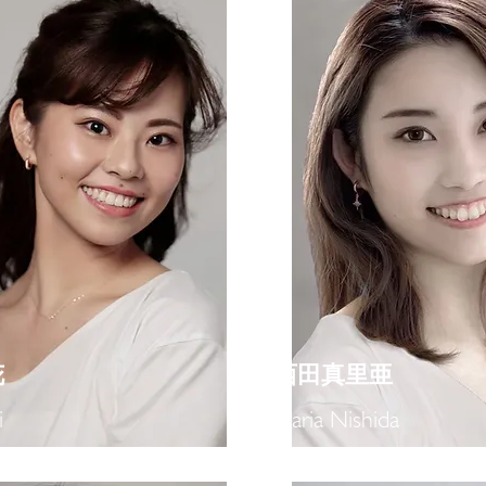
花
​西田真里亜
i
Maria Nishida