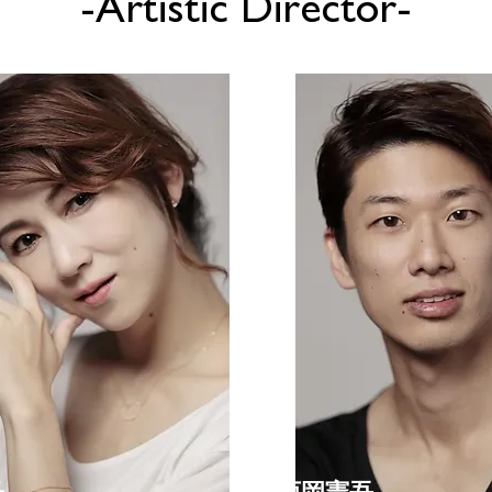
-Artistic Director-