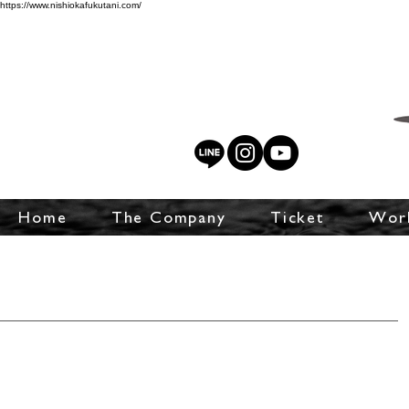
https://www.nishiokafukutani.com/
Home
The Company
Ticket
Wor