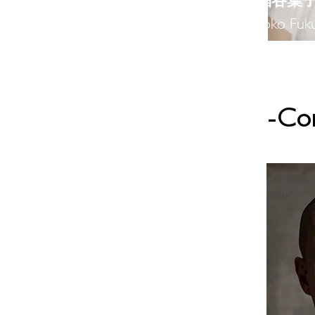
​福谷葉
Yoko Fuku
-​C