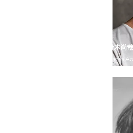
​青木尚
Naoya Ao