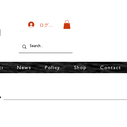
ログイン
ci
News
Policy
Shop
Contact
r