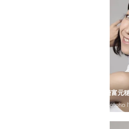
​枡富元
Motoho 