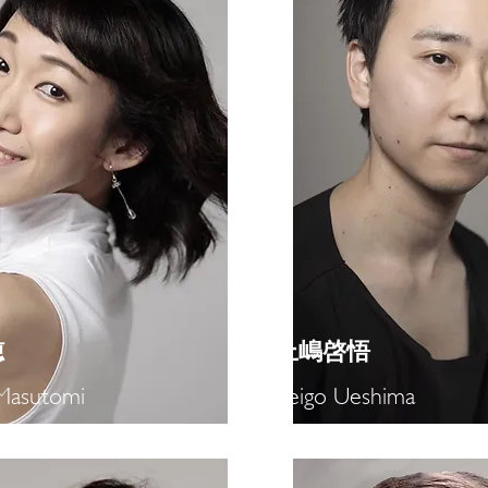
穂
​上嶋啓悟
Masutomi
Keigo Ueshima