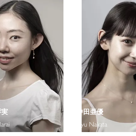
琴実
​中田亜優
arai
Ayu Nakata