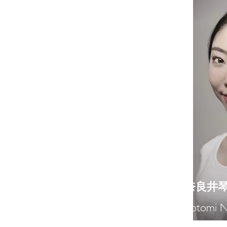
​奈良井
Kotomi N