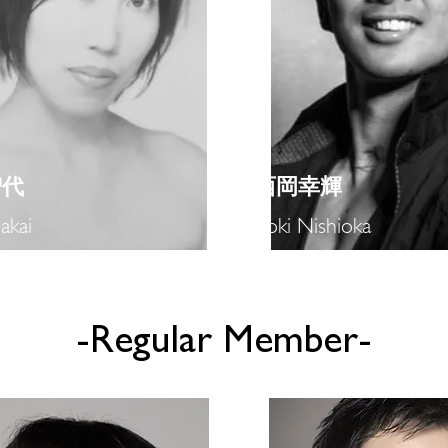
智代
​西岡幸輝
akai
Koki Nishioka
-​Regular Member-