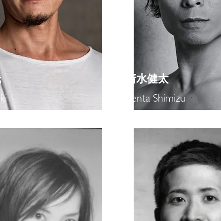
哉
​清水健太
ki
Kenta Shimizu