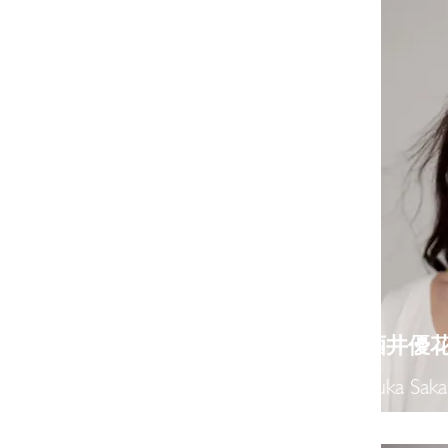
​酒井優
Yuka Saka