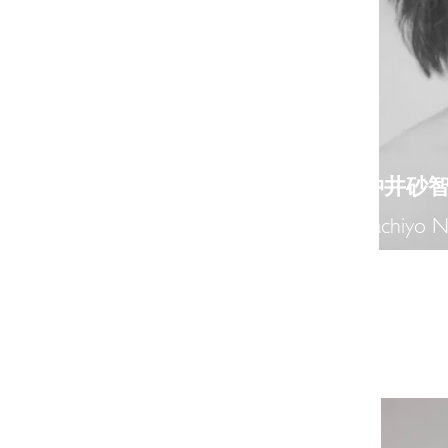
​仲井砂
Sachiyo N