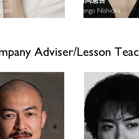
子
​西岡憲吾
tani
Kengo Nishioka
ompany Adviser/Lesson Teac