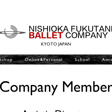
KYOTO JAPAN
kshop
Online&Personal
School
Ami
Company Membe